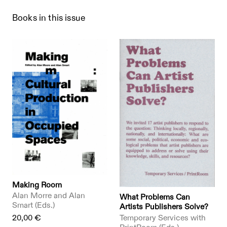
Books in this issue
Making Room
Alan Morre and Alan
What Problems Can
Smart (Eds.)
Artists Publishers Solve?
20,00 €
Temporary Services with