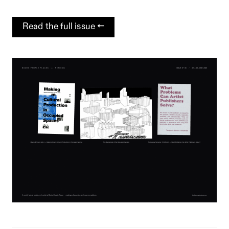
Read the full issue →