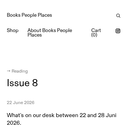
Books People Places
Shop
About Books People
Cart
Places
(
0
)
← Reading
Issue 8
22 June 2026
What's on our desk between 22 and 28 Juni
2026.