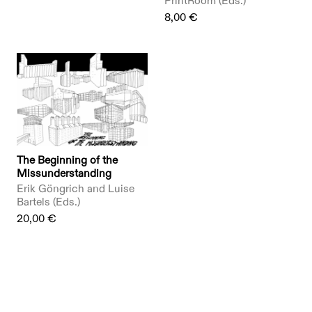
PrintRoom (Eds.)
8,00 €
The Beginning of the
Missunderstanding
Erik Göngrich and Luise
Bartels (Eds.)
20,00 €