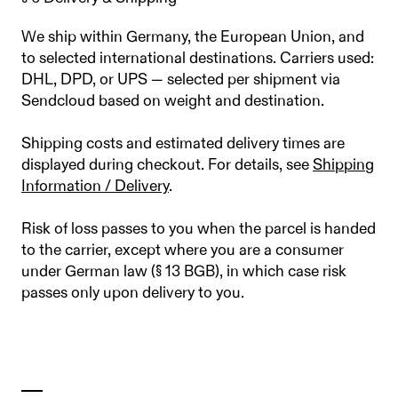
We ship within Germany, the European Union, and
to selected international destinations. Carriers used:
DHL, DPD, or UPS — selected per shipment via
Sendcloud based on weight and destination.
Shipping costs and estimated delivery times are
displayed during checkout. For details, see
Shipping
Information / Delivery
.
Risk of loss passes to you when the parcel is handed
to the carrier, except where you are a consumer
under German law (§ 13 BGB), in which case risk
passes only upon delivery to you.