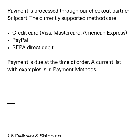
Payment is processed through our checkout partner
Snipcart. The currently supported methods are:
Credit card (Visa, Mastercard, American Express)
PayPal
SEPA direct debit
Payment is due at the time of order. A current list
with examples is in
Payment Methods
.
§ 6 Delivery & Shipping