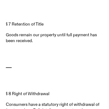
§ 7 Retention of Title
Goods remain our property until full payment has
been received.
§ 8 Right of Withdrawal
Consumers have a statutory right of withdrawal of