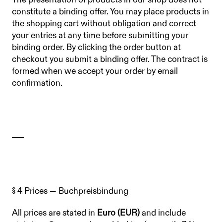
The presentation of products in our shop does not
constitute a binding offer. You may place products in
the shopping cart without obligation and correct
your entries at any time before submitting your
binding order. By clicking the order button at
checkout you submit a binding offer. The contract is
formed when we accept your order by email
confirmation.
§ 4 Prices — Buchpreisbindung
All prices are stated in
Euro (EUR)
and include