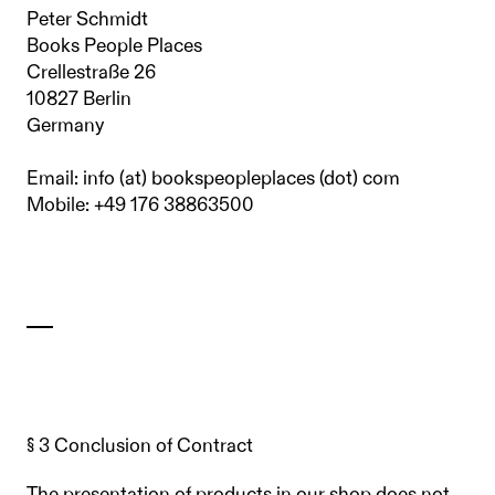
Peter Schmidt
Books People Places
Crellestraße 26
10827 Berlin
Germany
Email: info (at) bookspeopleplaces (dot) com
Mobile: +49 176 38863500
§ 3 Conclusion of Contract