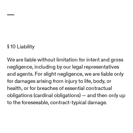
§ 10 Liability
We are liable without limitation for intent and gross
negligence, including by our legal representatives
and agents. For slight negligence, we are liable only
for damages arising from injury to life, body, or
health, or for breaches of essential contractual
obligations (cardinal obligations) — and then only up
to the foreseeable, contract-typical damage.