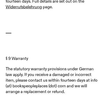
fourteen days. Full details are set out on the
Widerrufsbelehrung
page.
§ 9 Warranty
The statutory warranty provisions under German
law apply. If you receive a damaged or incorrect
item, please contact us within fourteen days at info
(at) bookspeopleplaces (dot) com and we will
arrange a replacement or refund.