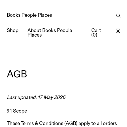
Books People Places
Shop
About Books People
Cart
Places
(
0
)
AGB
Last updated: 17 May 2026
§ 1 Scope
These Terms & Conditions (AGB) apply to all orders