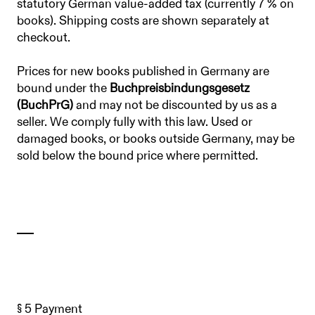
statutory German value-added tax (currently 7 % on
books). Shipping costs are shown separately at
checkout.
Prices for new books published in Germany are
bound under the
Buchpreisbindungsgesetz
(BuchPrG)
and may not be discounted by us as a
seller. We comply fully with this law. Used or
damaged books, or books outside Germany, may be
sold below the bound price where permitted.
§ 5 Payment