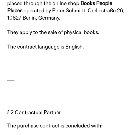
placed through the online shop
Books People
Places
operated by Peter Schmidt, Crellestraße 26,
10827 Berlin, Germany.
They apply to the sale of physical books.
The contract language is English.
§ 2 Contractual Partner
The purchase contract is concluded with: