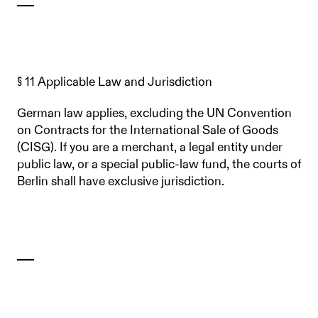
§ 11 Applicable Law and Jurisdiction
German law applies, excluding the UN Convention
on Contracts for the International Sale of Goods
(CISG). If you are a merchant, a legal entity under
public law, or a special public-law fund, the courts of
Berlin shall have exclusive jurisdiction.