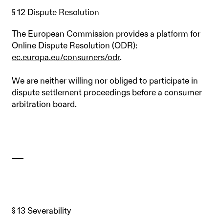
§ 12 Dispute Resolution
The European Commission provides a platform for
Online Dispute Resolution (ODR):
ec.europa.eu/consumers/odr
.
We are neither willing nor obliged to participate in
dispute settlement proceedings before a consumer
arbitration board.
§ 13 Severability