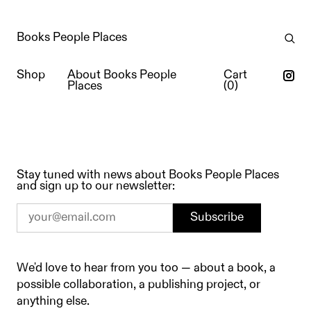
Books People Places
Shop
About Books People
Cart
Places
(
0
)
Stay tuned with news about Books People Places
Contact
and sign up to our newsletter:
Subscribe
We'd love to hear from you too — about a book, a
possible collaboration, a publishing project, or
anything else.