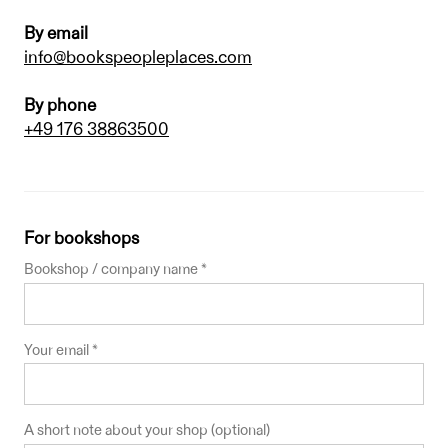
By email
info@bookspeopleplaces.com
By phone
+49 176 38863500
For bookshops
Bookshop / company name *
Your email *
A short note about your shop (optional)