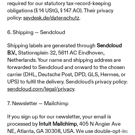
required for our statutory tax-record-keeping
obligations (§ 14 UStG, § 147 AO). Their privacy
policy:
sevdesk.de/datenschutz
.
6. Shipping — Sendcloud
Shipping labels are generated through
Sendcloud
B.V.
, Stationsplein 32, 5611 AC Eindhoven,
Netherlands. Your name and shipping address are
forwarded to Sendcloud and onward to the chosen
carrier (DHL, Deutsche Post, DPD, GLS, Hermes, or
UPS) to fulfil the delivery. Sendcloud's privacy policy:
sendcloud.com/legal/privacy
.
7. Newsletter — Mailchimp
If you sign up for our newsletter, your email is
processed by
Intuit Mailchimp
, 405 N Angier Ave
NE, Atlanta, GA 30308, USA. We use double-opt-in: