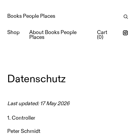
Books People Places
Shop
About Books People
Cart
Places
(
0
)
Datenschutz
Last updated: 17 May 2026
1. Controller
Peter Schmidt