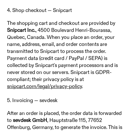
4. Shop checkout — Snipcart
The shopping cart and checkout are provided by
Snipcart Inc.
, 4500 Boulevard Henri-Bourassa,
Quebec, Canada. When you place an order, your
name, address, email, and order contents are
transmitted to Snipcart to process the order.
Payment data (credit card / PayPal / SEPA) is
collected by Snipcart's payment processors and is
never stored on our servers. Snipcart is GDPR-
compliant; their privacy policy is at
snipcart.com/legal/privacy-policy
.
5. Invoicing — sevdesk
After an order is placed, the order data is forwarded
to
sevdesk GmbH
, Hauptstraße 115, 77652
Offenburg, Germany, to generate the invoice. This is