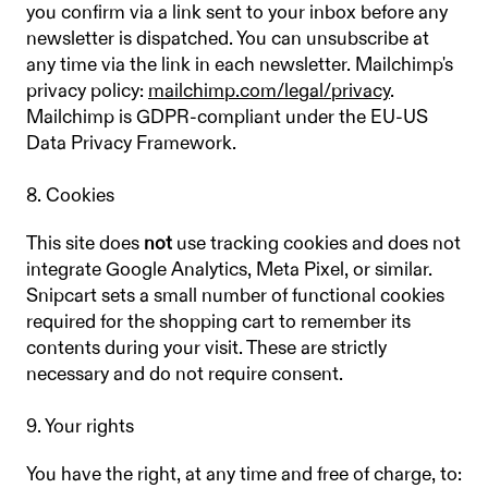
you confirm via a link sent to your inbox before any
newsletter is dispatched. You can unsubscribe at
any time via the link in each newsletter. Mailchimp's
privacy policy:
mailchimp.com/legal/privacy
.
Mailchimp is GDPR-compliant under the EU-US
Data Privacy Framework.
8. Cookies
This site does
not
use tracking cookies and does not
integrate Google Analytics, Meta Pixel, or similar.
Snipcart sets a small number of functional cookies
required for the shopping cart to remember its
contents during your visit. These are strictly
necessary and do not require consent.
9. Your rights
You have the right, at any time and free of charge, to: