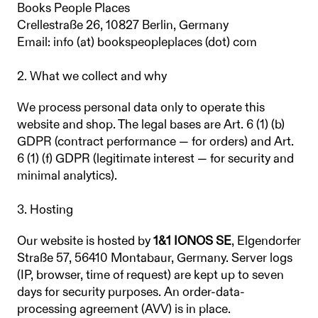
Books People Places
Crellestraße 26, 10827 Berlin, Germany
Email: info (at) bookspeopleplaces (dot) com
2. What we collect and why
We process personal data only to operate this
website and shop. The legal bases are Art. 6 (1) (b)
GDPR (contract performance — for orders) and Art.
6 (1) (f) GDPR (legitimate interest — for security and
minimal analytics).
3. Hosting
Our website is hosted by
1&1 IONOS SE
, Elgendorfer
Straße 57, 56410 Montabaur, Germany. Server logs
(IP, browser, time of request) are kept up to seven
days for security purposes. An order-data-
processing agreement (AVV) is in place.