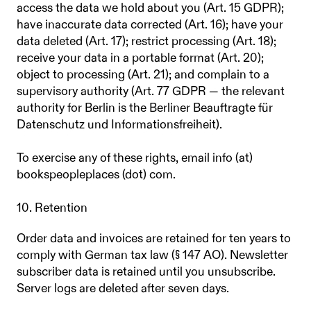
access the data we hold about you (Art. 15 GDPR);
have inaccurate data corrected (Art. 16); have your
data deleted (Art. 17); restrict processing (Art. 18);
receive your data in a portable format (Art. 20);
object to processing (Art. 21); and complain to a
supervisory authority (Art. 77 GDPR — the relevant
authority for Berlin is the Berliner Beauftragte für
Datenschutz und Informationsfreiheit).
To exercise any of these rights, email info (at)
bookspeopleplaces (dot) com.
10. Retention
Order data and invoices are retained for ten years to
comply with German tax law (§ 147 AO). Newsletter
subscriber data is retained until you unsubscribe.
Server logs are deleted after seven days.