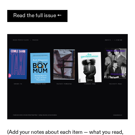
Read the full issue →
(Add your notes about each item — what you read,