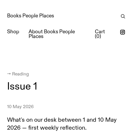
Books People Places
Shop
About Books People
Cart
Places
(
0
)
← Reading
Issue 1
10 May 2026
What's on our desk between 1 and 10 May
2026 — first weekly reflection.