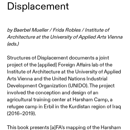
Displacement
by Baerbel Mueller / Frida Robles / Institute of
Architecture at the University of Applied Arts Vienna
(eds.)
Structures of Displacement documents a joint
project of the [applied] Foreign Affairs lab of the
Institute of Architecture at the University of Applied
Arts Vienna and the United Nations Industrial
Development Organization (UNIDO). The project
involved the conception and design of an
agricultural training center at Harsham Camp, a
refugee camp in Erbil in the Kurdistan region of Iraq
(2016–2019).
This book presents [a]FA’s mapping of the Harsham