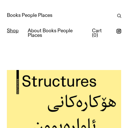
Books People Places
Shop
About Books People
Cart
Places
(
0
)