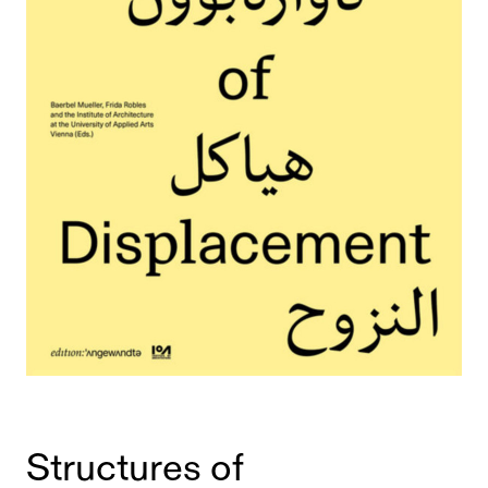
Structures of