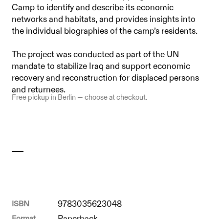
Camp to identify and describe its economic
networks and habitats, and provides insights into
the individual biographies of the camp’s residents.
The project was conducted as part of the UN
mandate to stabilize Iraq and support economic
recovery and reconstruction for displaced persons
and returnees.
Free pickup in Berlin — choose at checkout.
ISBN
9783035623048