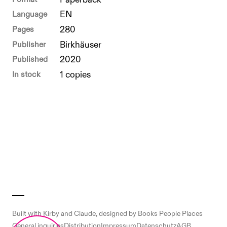
Format
Paperback
Language
EN
Pages
280
Publisher
Birkhäuser
Published
2020
In stock
1 copies
Built with
Kirby
and
Claude
, designed by Books People Places
General inquiries
Distribution
Impressum
Datenschutz
AGB