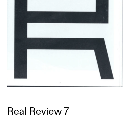
Real Review 7