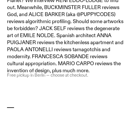
Planet? We interview RENI EDDO-LODGE to find
out. Meanwhile, BUCKMINSTER FULLER reviews
God, and ALICE BARKER (aka @PUPPYCODES)
reviews algorithmic profiling. Should some artworks
be forbidden? JACK SELF reviews the degenerate
art of EMILE NOLDE. Spanish architect ANNA
PUIGJANER reviews the kitchenless apartment and
PAOLA ANTONELLI reviews tamagotchis and
modernity. FRANCESCA SOBANDE reviews
cultural appropriation. MARIO CARPO reviews the
invention of design, plus much more.
Free pickup in Berlin — choose at checkout.