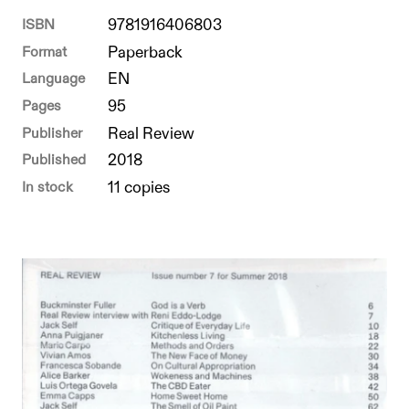
ISBN
9781916406803
Format
Paperback
Language
EN
Pages
95
Publisher
Real Review
Published
2018
In stock
11 copies