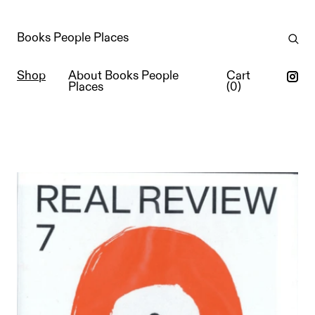
Books People Places
Shop
About Books People
Cart
Places
(
0
)