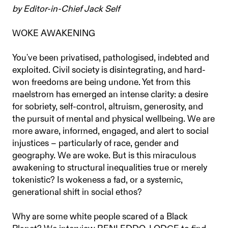
by Editor-in-Chief Jack Self
WOKE AWAKENING
You've been privatised, pathologised, indebted and
exploited. Civil society is disintegrating, and hard-
won freedoms are being undone. Yet from this
maelstrom has emerged an intense clarity: a desire
for sobriety, self-control, altruism, generosity, and
the pursuit of mental and physical wellbeing. We are
more aware, informed, engaged, and alert to social
injustices – particularly of race, gender and
geography. We are woke. But is this miraculous
awakening to structural inequalities true or merely
tokenistic? Is wokeness a fad, or a systemic,
generational shift in social ethos?
Why are some white people scared of a Black