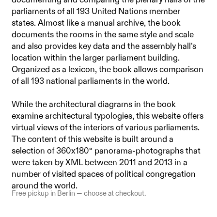
documenting and comparing the plenary halls of the
parliaments of all 193 United Nations member
states. Almost like a manual archive, the book
documents the rooms in the same style and scale
and also provides key data and the assembly hall’s
location within the larger parliament building.
Organized as a lexicon, the book allows comparison
of all 193 national parliaments in the world.
While the architectural diagrams in the book
examine architectural typologies, this website offers
virtual views of the interiors of various parliaments.
The content of this website is built around a
selection of 360x180° panorama-photographs that
were taken by XML between 2011 and 2013 in a
number of visited spaces of political congregation
around the world.
Free pickup in Berlin — choose at checkout.