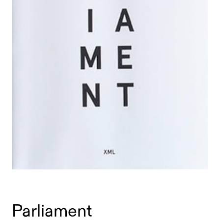
Parliament