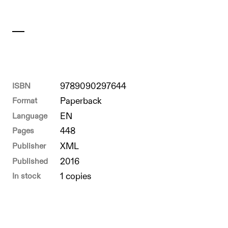
ISBN
9789090297644
Format
Paperback
Language
EN
Pages
448
Publisher
XML
Published
2016
In stock
1 copies