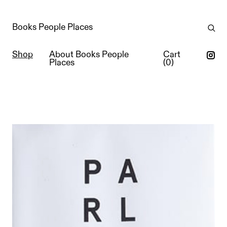
Books People Places
Shop
About Books People
Cart
Places
(
0
)