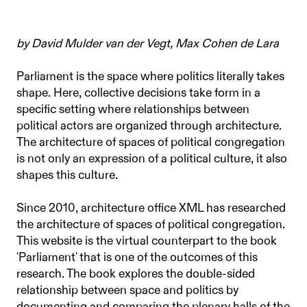
by David Mulder van der Vegt, Max Cohen de Lara
Parliament is the space where politics literally takes
shape. Here, collective decisions take form in a
specific setting where relationships between
political actors are organized through architecture.
The architecture of spaces of political congregation
is not only an expression of a political culture, it also
shapes this culture.
Since 2010, architecture office XML has researched
the architecture of spaces of political congregation.
This website is the virtual counterpart to the book
'Parliament' that is one of the outcomes of this
research. The book explores the double-sided
relationship between space and politics by