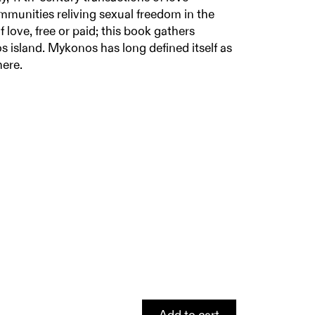
ommunities reliving sexual freedom in the
 love, free or paid; this book gathers
 island. Mykonos has long defined itself as
here.