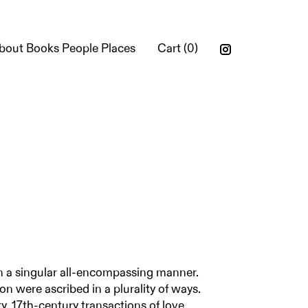
bout Books People Places
Cart (
0
)
n a singular all-encompassing manner.
ion were ascribed in a plurality of ways.
y, 17th-century transactions of love