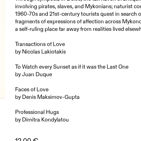
involving pirates, slaves, and Mykonians; naturist c
1960-70s and 21st-century tourists quest in search of
fragments of expressions of affection across Mykonos
a self-ruling place far away from realities lived elsew
Transactions of Love
by Nicolas Lakiotakis
To Watch every Sunset as if it was the Last One
by Juan Duque
Faces of Love
by Denis Maksimov-Gupta
Professional Hugs
by Dimitra Kondylatou