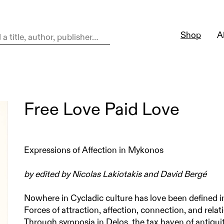
Shop
A
Free Love Paid Love
Expressions of Affection in Mykonos
by edited by Nicolas Lakiotakis and David Bergé
Nowhere in Cycladic culture has love been defined i
Forces of attraction, affection, connection, and relat
Through symposia in Delos, the tax haven of antiquit