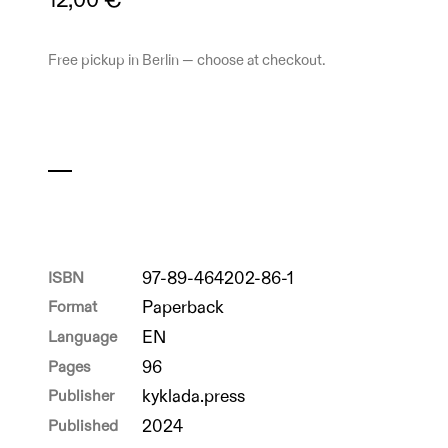
12,00 €
Free pickup in Berlin — choose at checkout.
ISBN
97-89-464202-86-1
Format
Paperback
Language
EN
Pages
96
Publisher
kyklada.press
Published
2024