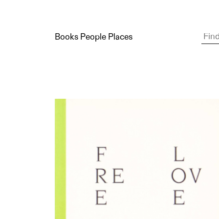
Books People Places