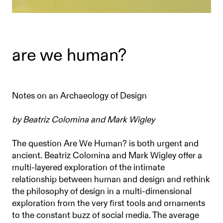
are we human?
Notes on an Archaeology of Design
by Beatriz Colomina and Mark Wigley
The question Are We Human? is both urgent and
ancient. Beatriz Colomina and Mark Wigley offer a
multi-layered exploration of the intimate
relationship between human and design and rethink
the philosophy of design in a multi-dimensional
exploration from the very ﬁrst tools and ornaments
to the constant buzz of social media. The average