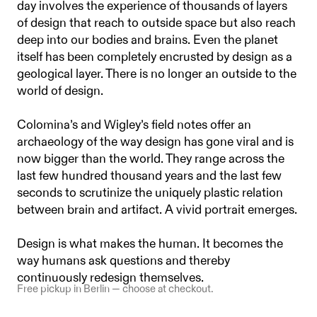
day involves the experience of thousands of layers
of design that reach to outside space but also reach
deep into our bodies and brains. Even the planet
itself has been completely encrusted by design as a
geological layer. There is no longer an outside to the
world of design.
Colomina’s and Wigley’s field notes offer an
archaeology of the way design has gone viral and is
now bigger than the world. They range across the
last few hundred thousand years and the last few
seconds to scrutinize the uniquely plastic relation
between brain and artifact. A vivid portrait emerges.
Design is what makes the human. It becomes the
way humans ask questions and thereby
continuously redesign themselves.
Free pickup in Berlin — choose at checkout.