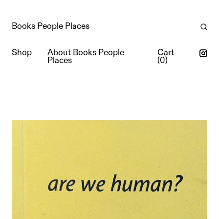
Books People Places
Shop
About Books People
Cart
Places
(
0
)