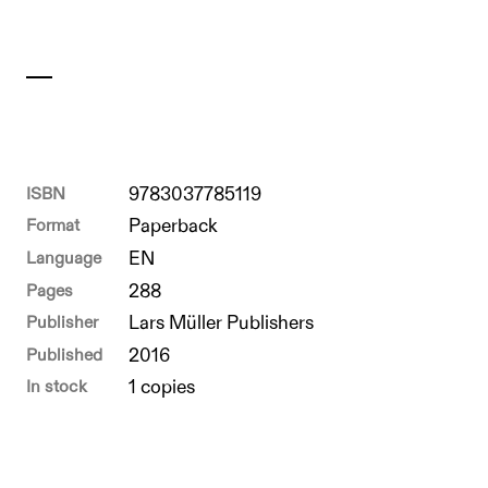
ISBN
9783037785119
Format
Paperback
Language
EN
Pages
288
Publisher
Lars Müller Publishers
Published
2016
In stock
1 copies