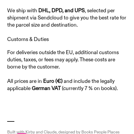
We ship with
DHL, DPD, and UPS
, selected per
shipment via Sendcloud to give you the best rate for
the parcel size and destination.
Customs & Duties
For deliveries outside the EU, additional customs
duties, taxes, or fees may apply. These costs are
borne by the customer.
All prices are in
Euro (€)
and include the legally
applicable
German VAT
(currently 7 % on books).
Built with
Kirby
and
Claude
, designed by Books People Places