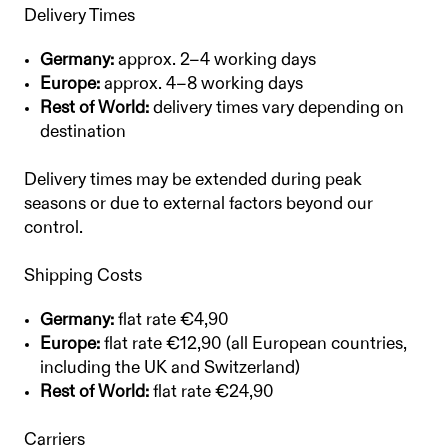
Delivery Times
Germany:
approx. 2–4 working days
Europe:
approx. 4–8 working days
Rest of World:
delivery times vary depending on
destination
Delivery times may be extended during peak
seasons or due to external factors beyond our
control.
Shipping Costs
Germany:
flat rate €4,90
Europe:
flat rate €12,90 (all European countries,
including the UK and Switzerland)
Rest of World:
flat rate €24,90
Carriers