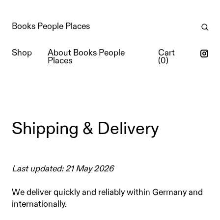
Books People Places
Shop
About Books People
Cart
Places
(
0
)
Shipping & Delivery
Last updated: 21 May 2026
We deliver quickly and reliably within Germany and
internationally.